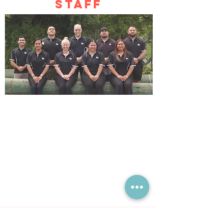
STAFF