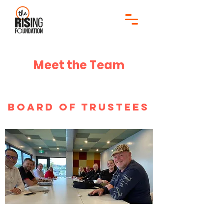
Meet the Team
Board of Trustees